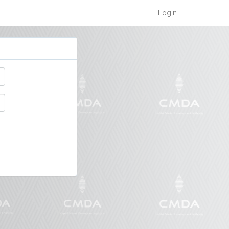
Login