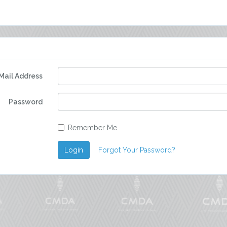
Mail Address
Password
Remember Me
Login
Forgot Your Password?