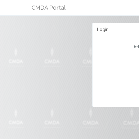
CMDA Portal
Login
E-